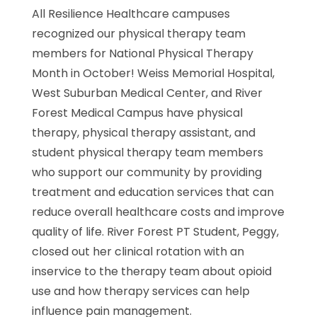
All Resilience Healthcare campuses
recognized our physical therapy team
members for National Physical Therapy
Month in October! Weiss Memorial Hospital,
West Suburban Medical Center, and River
Forest Medical Campus have physical
therapy, physical therapy assistant, and
student physical therapy team members
who support our community by providing
treatment and education services that can
reduce overall healthcare costs and improve
quality of life. River Forest PT Student, Peggy,
closed out her clinical rotation with an
inservice to the therapy team about opioid
use and how therapy services can help
influence pain management.