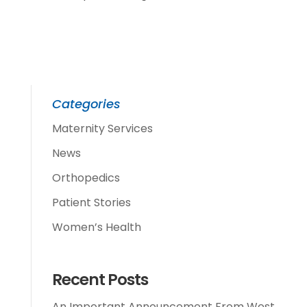
Categories
Maternity Services
News
Orthopedics
Patient Stories
Women’s Health
Recent Posts
An Important Announcement From West