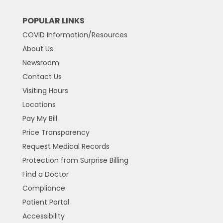
POPULAR LINKS
COVID Information/Resources
About Us
Newsroom
Contact Us
Visiting Hours
Locations
Pay My Bill
Price Transparency
Request Medical Records
Protection from Surprise Billing
Find a Doctor
Compliance
Patient Portal
Accessibility