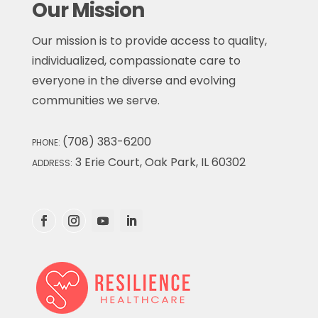
Our Mission
Our mission is to provide access to quality,
individualized, compassionate care to
everyone in the diverse and evolving
communities we serve.
(708) 383-6200
PHONE:
3 Erie Court, Oak Park, IL 60302
ADDRESS: