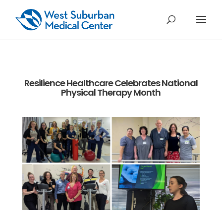
Resilience Healthcare Celebrates National
Physical Therapy Month