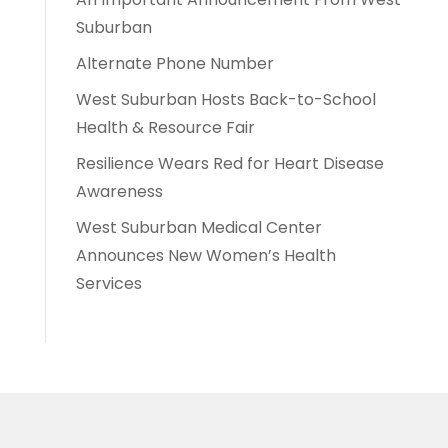
Suburban
Alternate Phone Number
West Suburban Hosts Back-to-School
Health & Resource Fair
Resilience Wears Red for Heart Disease
Awareness
West Suburban Medical Center
Announces New Women’s Health
Services