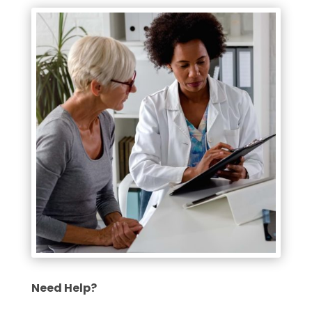
Need Help?