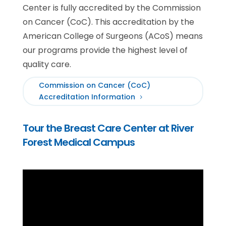
Center is fully accredited by the Commission
on Cancer (CoC). This accreditation by the
American College of Surgeons (ACoS) means
our programs provide the highest level of
quality care.
Commission on Cancer (CoC)
Accreditation Information
Tour the Breast Care Center at River
Forest Medical Campus