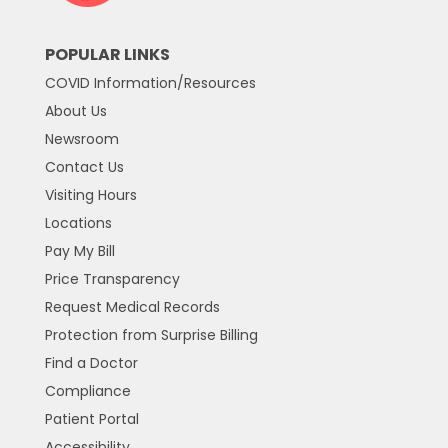
POPULAR LINKS
COVID Information/Resources
About Us
Newsroom
Contact Us
Visiting Hours
Locations
Pay My Bill
Price Transparency
Request Medical Records
Protection from Surprise Billing
Find a Doctor
Compliance
Patient Portal
Accessibility