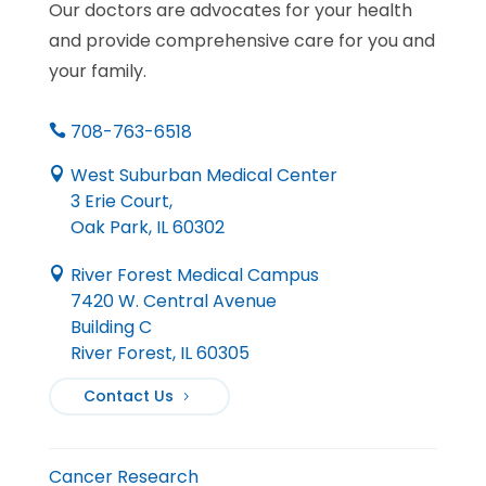
Our doctors are advocates for your health
and provide comprehensive care for you and
your family.
708-763-6518

West Suburban Medical Center

3 Erie Court,
Oak Park, IL 60302
River Forest Medical Campus

7420 W. Central Avenue
Building C
River Forest, IL 60305
Contact Us
Cancer Research