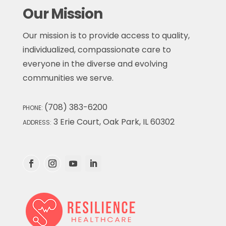
Our Mission
Our mission is to provide access to quality,
individualized, compassionate care to
everyone in the diverse and evolving
communities we serve.
(708) 383-6200
PHONE:
3 Erie Court, Oak Park, IL 60302
ADDRESS: