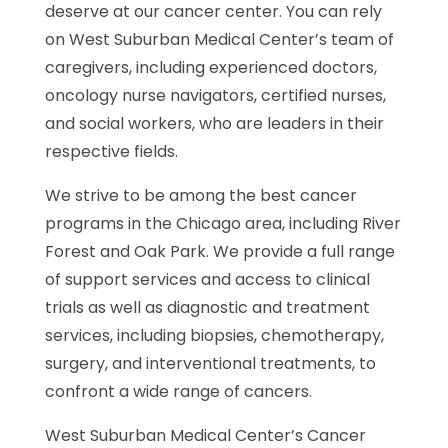
deserve at our cancer center. You can rely
on West Suburban Medical Center’s team of
caregivers, including experienced doctors,
oncology nurse navigators, certified nurses,
and social workers, who are leaders in their
respective fields.
We strive to be among the best cancer
programs in the Chicago area, including River
Forest and Oak Park. We provide a full range
of support services and access to clinical
trials as well as diagnostic and treatment
services, including biopsies, chemotherapy,
surgery, and interventional treatments, to
confront a wide range of cancers.
West Suburban Medical Center’s Cancer