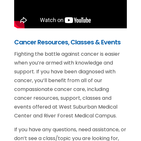
Cancer Resources, Classes & Events
Fighting the battle against cancer is easier
when you’re armed with knowledge and
support. If you have been diagnosed with
cancer, you’ll benefit from all of our
compassionate cancer care, including
cancer resources, support, classes and
events offered at West Suburban Medical
Center and River Forest Medical Campus.
If you have any questions, need assistance, or
don’t see a class/topic you are looking for,