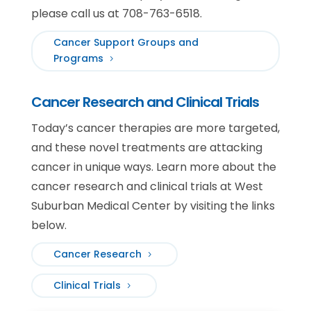
please call us at 708-763-6518.
Cancer Support Groups and
Programs
Cancer Research and Clinical Trials
Today’s cancer therapies are more targeted,
and these novel treatments are attacking
cancer in unique ways. Learn more about the
cancer research and clinical trials at West
Suburban Medical Center by visiting the links
below.
Cancer Research
Clinical Trials