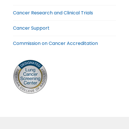
Cancer Research and Clinical Trials
Cancer Support
Commission on Cancer Accreditation