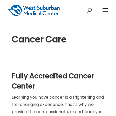
Cancer Care
Fully Accredited Cancer
Center
Learning you have cancer is a frightening and
life-changing experience. That’s why we
provide the compassionate, expert care you