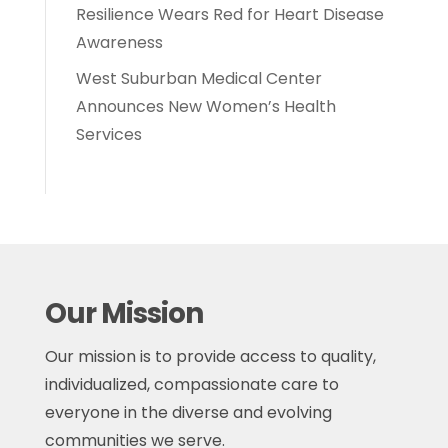
Resilience Wears Red for Heart Disease
Awareness
West Suburban Medical Center
Announces New Women’s Health
Services
Our Mission
Our mission is to provide access to quality,
individualized, compassionate care to
everyone in the diverse and evolving
communities we serve.