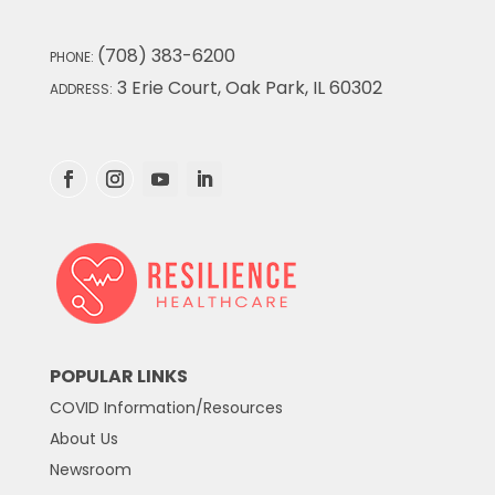
(708) 383-6200
PHONE:
3 Erie Court, Oak Park, IL 60302
ADDRESS:
POPULAR LINKS
COVID Information/Resources
About Us
Newsroom