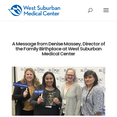
A Message from Denise Massey, Director of
the Family Birthplace at West Suburban
Medical Center