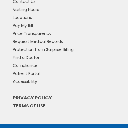
Contact Us
Visiting Hours
Locations
Pay My Bill
Price Transparency
Request Medical Records
Protection from Surprise Billing
Find a Doctor
Compliance
Patient Portal
Accessibility
PRIVACY POLICY
TERMS OF USE