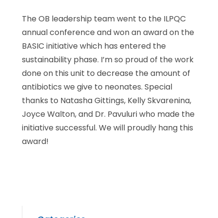
The OB leadership team went to the ILPQC
annual conference and won an award on the
BASIC initiative which has entered the
sustainability phase. I’m so proud of the work
done on this unit to decrease the amount of
antibiotics we give to neonates. Special
thanks to Natasha Gittings, Kelly Skvarenina,
Joyce Walton, and Dr. Pavuluri who made the
initiative successful. We will proudly hang this
award!