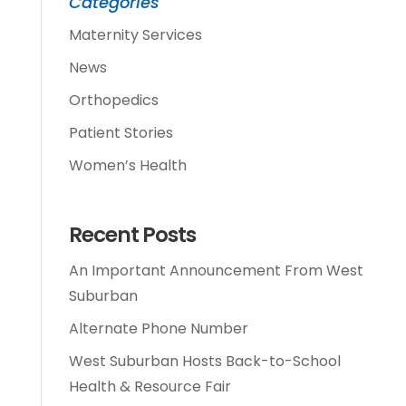
Categories
Maternity Services
News
Orthopedics
Patient Stories
Women’s Health
Recent Posts
An Important Announcement From West
Suburban
Alternate Phone Number
West Suburban Hosts Back-to-School
Health & Resource Fair