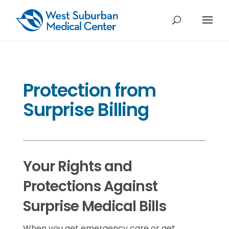
Protection from
Surprise Billing
Your Rights and
Protections Against
Surprise Medical Bills
When you get emergency care or get