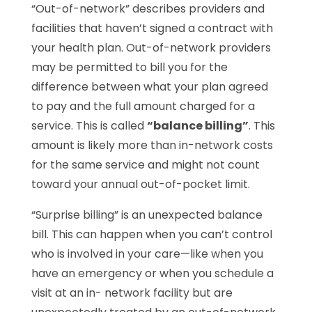
“Out-of-network” describes providers and
facilities that haven’t signed a contract with
your health plan. Out-of-network providers
may be permitted to bill you for the
difference between what your plan agreed
to pay and the full amount charged for a
service. This is called
“balance billing”
. This
amount is likely more than in-network costs
for the same service and might not count
toward your annual out-of-pocket limit.
“Surprise billing” is an unexpected balance
bill. This can happen when you can’t control
who is involved in your care—like when you
have an emergency or when you schedule a
visit at an in- network facility but are