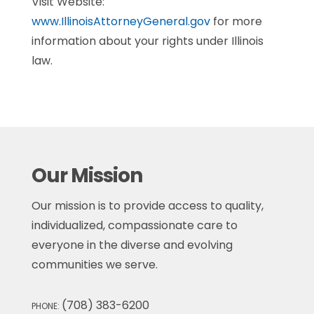
Visit Website:
www.IllinoisAttorneyGeneral.gov
for more
information about your rights under Illinois
law.
Our Mission
Our mission is to provide access to quality,
individualized, compassionate care to
everyone in the diverse and evolving
communities we serve.
(708) 383-6200
PHONE: