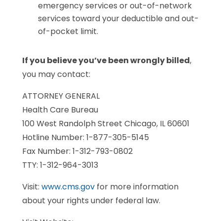
emergency services or out-of-network
services toward your deductible and out-
of-pocket limit.
If you believe you’ve been wrongly billed
,
you may contact:
ATTORNEY GENERAL
Health Care Bureau
100 West Randolph Street Chicago, IL 60601
Hotline Number: 1-877-305-5145
Fax Number: 1-312-793-0802
TTY: 1-312-964-3013
Visit:
www.cms.gov
for more information
about your rights under federal law.