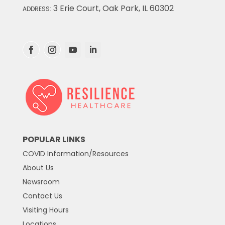
3 Erie Court, Oak Park, IL 60302
ADDRESS:
POPULAR LINKS
COVID Information/Resources
About Us
Newsroom
Contact Us
Visiting Hours
Locations