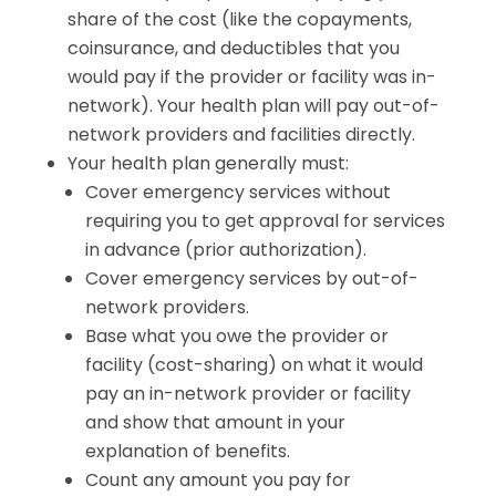
share of the cost (like the copayments,
coinsurance, and deductibles that you
would pay if the provider or facility was in-
network). Your health plan will pay out-of-
network providers and facilities directly.
Your health plan generally must:
Cover emergency services without
requiring you to get approval for services
in advance (prior authorization).
Cover emergency services by out-of-
network providers.
Base what you owe the provider or
facility (cost-sharing) on what it would
pay an in-network provider or facility
and show that amount in your
explanation of benefits.
Count any amount you pay for