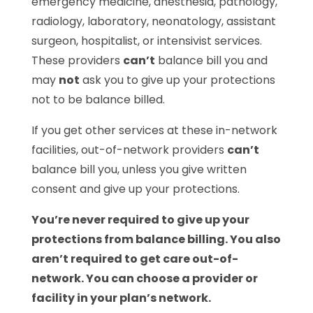
emergency medicine, anesthesia, pathology,
radiology, laboratory, neonatology, assistant
surgeon, hospitalist, or intensivist services.
These providers
can’t
balance bill you and
may
not
ask you to give up your protections
not to be balance billed.
If you get other services at these in-network
facilities, out-of-network providers
can’t
balance bill you, unless you give written
consent and give up your protections.
You’re never required to give up your
protections from balance billing. You also
aren’t required to get care out-of-
network. You can choose a provider or
facility in your plan’s network.