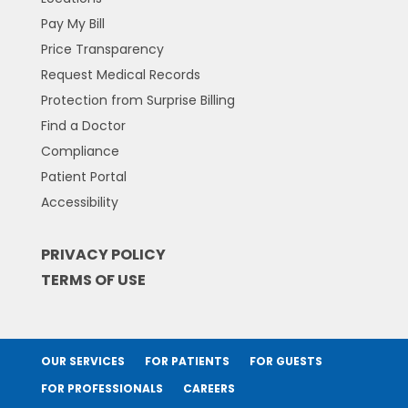
Pay My Bill
Price Transparency
Request Medical Records
Protection from Surprise Billing
Find a Doctor
Compliance
Patient Portal
Accessibility
PRIVACY POLICY
TERMS OF USE
OUR SERVICES
FOR PATIENTS
FOR GUESTS
FOR PROFESSIONALS
CAREERS