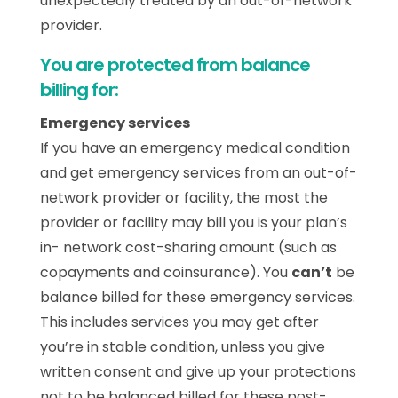
unexpectedly treated by an out-of-network
provider.
You are protected from balance
billing for:
Emergency services
If you have an emergency medical condition
and get emergency services from an out-of-
network provider or facility, the most the
provider or facility may bill you is your plan’s
in- network cost-sharing amount (such as
copayments and coinsurance). You
can’t
be
balance billed for these emergency services.
This includes services you may get after
you’re in stable condition, unless you give
written consent and give up your protections
not to be balanced billed for these post-