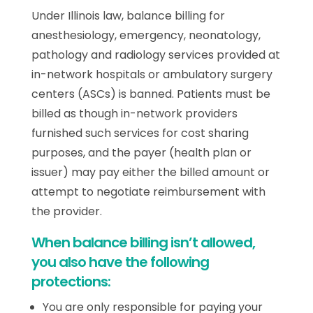
Under Illinois law, balance billing for
anesthesiology, emergency, neonatology,
pathology and radiology services provided at
in-network hospitals or ambulatory surgery
centers (ASCs) is banned. Patients must be
billed as though in-network providers
furnished such services for cost sharing
purposes, and the payer (health plan or
issuer) may pay either the billed amount or
attempt to negotiate reimbursement with
the provider.
When balance billing isn’t allowed,
you also have the following
protections:
You are only responsible for paying your