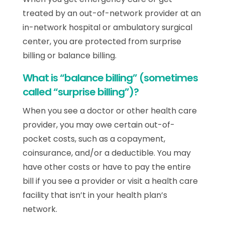
treated by an out-of-network provider at an
in-network hospital or ambulatory surgical
center, you are protected from surprise
billing or balance billing.
What is “balance billing” (sometimes
called “surprise billing”)?
When you see a doctor or other health care
provider, you may owe certain out-of-
pocket costs, such as a copayment,
coinsurance, and/or a deductible. You may
have other costs or have to pay the entire
bill if you see a provider or visit a health care
facility that isn’t in your health plan’s
network.