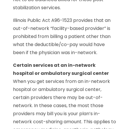
stabilization services.
Illinois Public Act A96-1523 provides that an
out-of-network “facility-based provider” is
prohibited from billing a patient other than
what the deductible/co-pay would have
been if the physician was in-network.
Certain services at an in-network
hospital or ambulatory surgical center
When you get services from an in-network
hospital or ambulatory surgical center,
certain providers there may be out-of-
network. In these cases, the most those
providers may bill you is your plan’s in-
network cost-sharing amount. This applies to