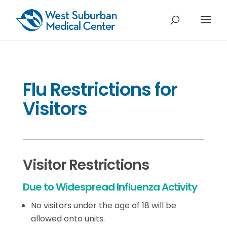
Flu Restrictions for
Visitors
Visitor Restrictions
Due to Widespread Influenza Activity
No visitors under the age of 18 will be
allowed onto units.