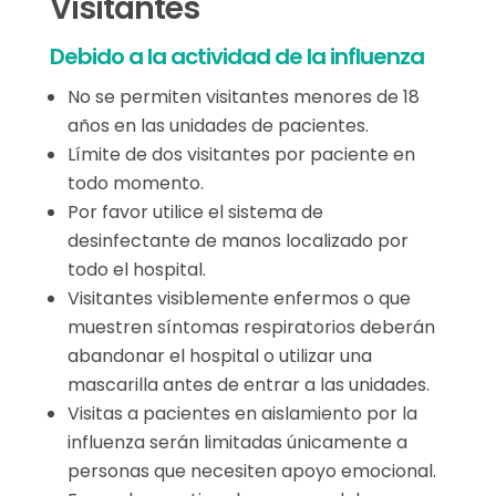
Visitantes
Debido a la actividad de la influenza
No se permiten visitantes menores de 18
años en las unidades de pacientes.
Límite de dos visitantes por paciente en
todo momento.
Por favor utilice el sistema de
desinfectante de manos localizado por
todo el hospital.
Visitantes visiblemente enfermos o que
muestren síntomas respiratorios deberán
abandonar el hospital o utilizar una
mascarilla antes de entrar a las unidades.
Visitas a pacientes en aislamiento por la
influenza serán limitadas únicamente a
personas que necesiten apoyo emocional.