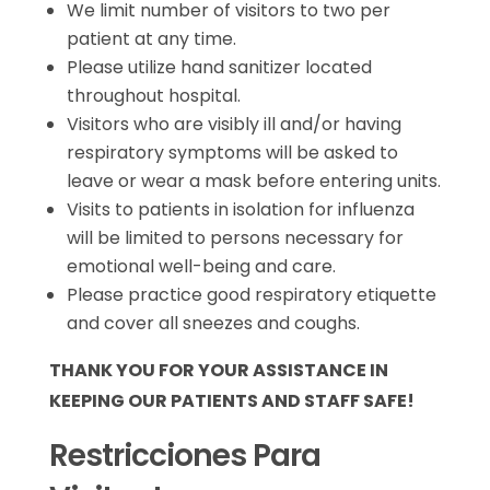
We limit number of visitors to two per
patient at any time.
Please utilize hand sanitizer located
throughout hospital.
Visitors who are visibly ill and/or having
respiratory symptoms will be asked to
leave or wear a mask before entering units.
Visits to patients in isolation for influenza
will be limited to persons necessary for
emotional well-being and care.
Please practice good respiratory etiquette
and cover all sneezes and coughs.
THANK YOU FOR YOUR ASSISTANCE IN
KEEPING OUR PATIENTS AND STAFF SAFE!
Restricciones Para