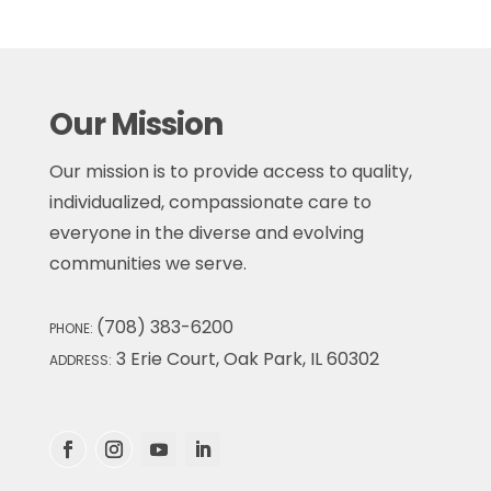
Our Mission
Our mission is to provide access to quality,
individualized, compassionate care to
everyone in the diverse and evolving
communities we serve.
(708) 383-6200
PHONE:
3 Erie Court, Oak Park, IL 60302
ADDRESS: