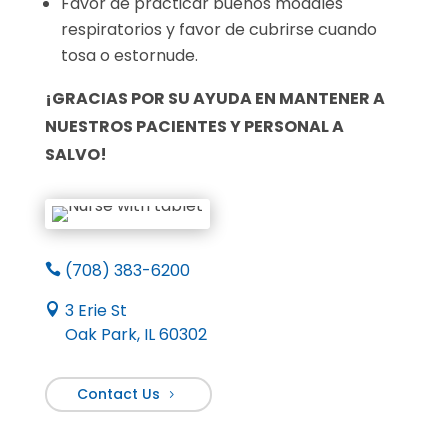
Favor de practicar buenos modales
respiratorios y favor de cubrirse cuando
tosa o estornude.
¡GRACIAS POR SU AYUDA EN MANTENER A
NUESTROS PACIENTES Y PERSONAL A
SALVO!
(708) 383-6200

3 Erie St

Oak Park, IL 60302
Contact Us