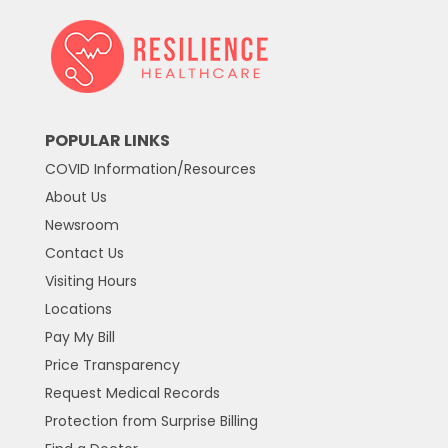
POPULAR LINKS
COVID Information/Resources
About Us
Newsroom
Contact Us
Visiting Hours
Locations
Pay My Bill
Price Transparency
Request Medical Records
Protection from Surprise Billing