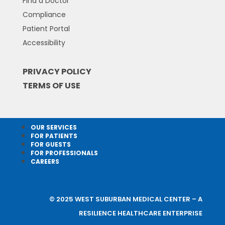
Find a Doctor
Compliance
Patient Portal
Accessibility
PRIVACY POLICY
TERMS OF USE
OUR SERVICES
FOR PATIENTS
FOR GUESTS
FOR PROFESSIONALS
CAREERS
© 2025 WEST SUBURBAN MEDICAL CENTER – A
RESILIENCE HEALTHCARE ENTERPRISE