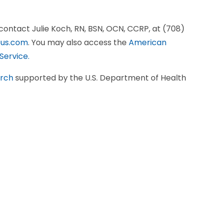
, contact Julie Koch, RN, BSN, OCN, CCRP, at (708)
us.com
. You may also access the
American
Service.
arch
supported by the U.S. Department of Health