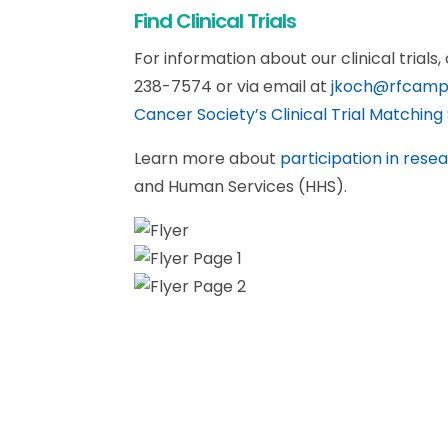
Find Clinical Trials
For information about our clinical trials
238-7574 or via email at
jkoch@rfcamp
Cancer Society’s Clinical Trial Matching 
Learn more about
participation in rese
and Human Services (HHS).