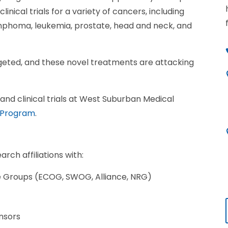
linical trials for a variety of cancers, including
ymphoma, leukemia, prostate, head and neck, and
geted, and these novel treatments are attacking
nd clinical trials at West Suburban Medical
 Program
.
ch affiliations with:
ve Groups (ECOG, SWOG, Alliance, NRG)
nsors