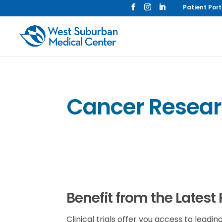
Patient Port
Cancer Researc
Benefit from the Latest
Clinical trials offer you access to lea