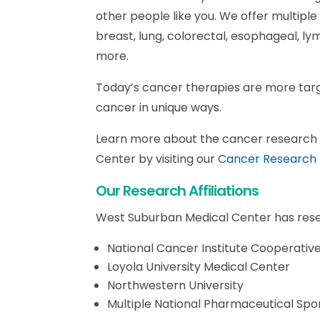
other people like you. We offer multiple c
breast, lung, colorectal, esophageal, l
more.
Today’s cancer therapies are more tar
cancer in unique ways.
Learn more about the cancer research a
Center by visiting our
Cancer Research
Our Research Affiliations
West Suburban Medical Center has resear
National Cancer Institute Cooperati
Loyola University Medical Center
Northwestern University
Multiple National Pharmaceutical Spo