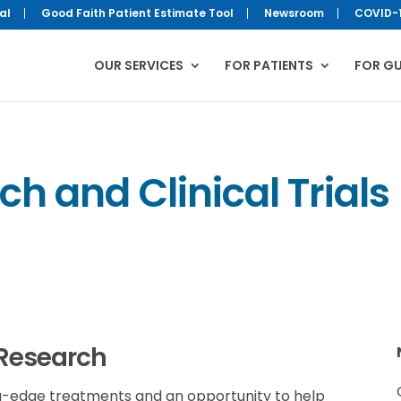
al
Good Faith Patient Estimate Tool
Newsroom
COVID-
OUR SERVICES
FOR PATIENTS
FOR G
h and Clinical Trials
 Research
ding-edge treatments and an opportunity to help