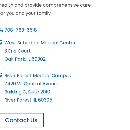
health and provide comprehensive care
for you and your family.
708-763-6518

West Suburban Medical Center

3 Erie Court,
Oak Park, IL 60302
River Forest Medical Campus

7420 W. Central Avenue
Building C, Suite 2010
River Forest, IL 60305
Contact Us