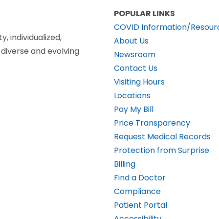
POPULAR LINKS
COVID Information/Resour
y, individualized,
About Us
diverse and evolving
Newsroom
Contact Us
Visiting Hours
Locations
Pay My Bill
Price Transparency
Request Medical Records
Protection from Surprise
Billing
Find a Doctor
Compliance
Patient Portal
Accessibility