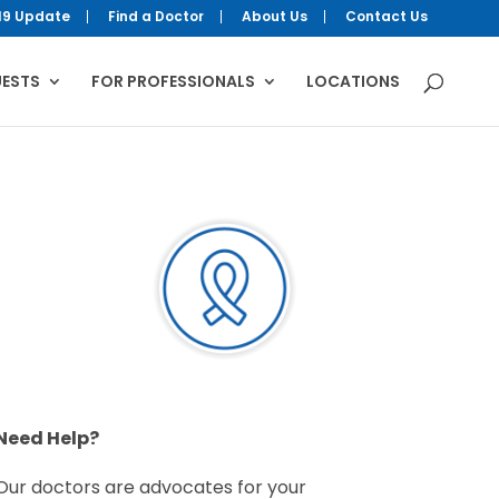
19 Update
Find a Doctor
About Us
Contact Us
UESTS
FOR PROFESSIONALS
LOCATIONS
Need Help?
Our doctors are advocates for your