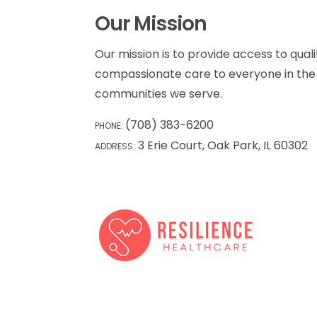
Our Mission
Our mission is to provide access to qualit
compassionate care to everyone in the 
communities we serve.
(708) 383-6200
PHONE:
3 Erie Court, Oak Park, IL 60302
ADDRESS: