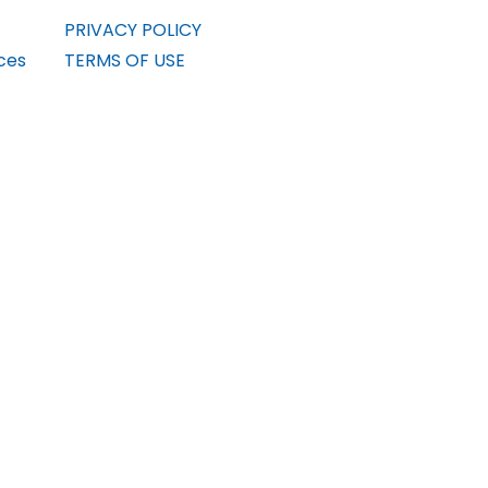
PRIVACY POLICY
ces
TERMS OF USE