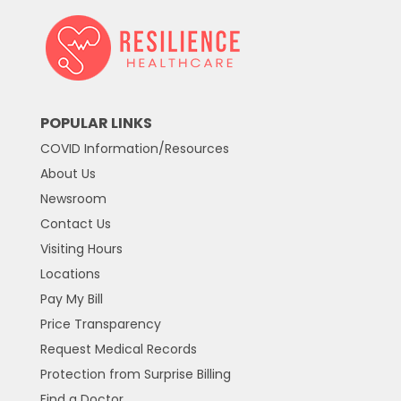
POPULAR LINKS
COVID Information/Resources
About Us
Newsroom
Contact Us
Visiting Hours
Locations
Pay My Bill
Price Transparency
Request Medical Records
Protection from Surprise Billing
Find a Doctor