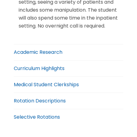
setting, seeing a variety of patients and
includes some manipulation. The student
will also spend some time in the inpatient
setting. No overnight call is required.
Academic Research
Curriculum Highlights
Medical Student Clerkships
Rotation Descriptions
Selective Rotations