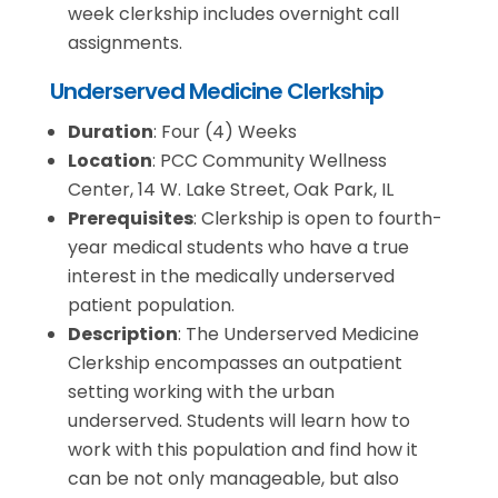
week clerkship includes overnight call
assignments.
Underserved Medicine Clerkship
Duration
: Four (4) Weeks
Location
: PCC Community Wellness
Center, 14 W. Lake Street, Oak Park, IL
Prerequisites
: Clerkship is open to fourth-
year medical students who have a true
interest in the medically underserved
patient population.
Description
: The Underserved Medicine
Clerkship encompasses an outpatient
setting working with the urban
underserved. Students will learn how to
work with this population and find how it
can be not only manageable, but also