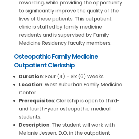
rewarding, while providing the opportunity
to significantly improve the quality of the
lives of these patients. This outpatient
clinic is staffed by family medicine
residents and is supervised by Family
Medicine Residency faculty members.
Osteopathic Family Medicine
Outpatient Clerkship
Duration
: Four (4) – Six (6) Weeks
Location
: West Suburban Family Medicine
Center
Prerequisites
: Clerkship is open to third-
and fourth-year osteopathic medical
students.
Description
: The student will work with
Melanie Jessen, D.O. in the outpatient