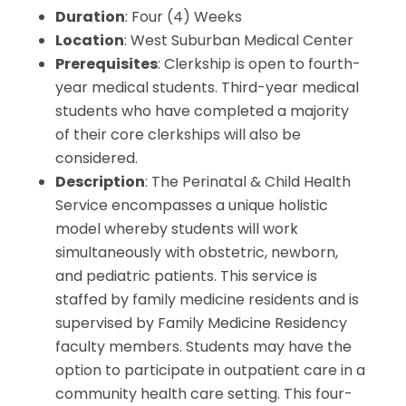
Duration
: Four (4) Weeks
Location
: West Suburban Medical Center
Prerequisites
: Clerkship is open to fourth-
year medical students. Third-year medical
students who have completed a majority
of their core clerkships will also be
considered.
Description
: The Perinatal & Child Health
Service encompasses a unique holistic
model whereby students will work
simultaneously with obstetric, newborn,
and pediatric patients. This service is
staffed by family medicine residents and is
supervised by Family Medicine Residency
faculty members. Students may have the
option to participate in outpatient care in a
community health care setting. This four-