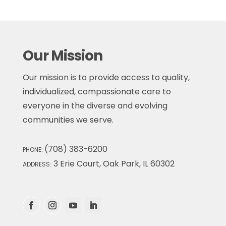
Our Mission
Our mission is to provide access to quality,
individualized, compassionate care to
everyone in the diverse and evolving
communities we serve.
(708) 383-6200
PHONE:
3 Erie Court, Oak Park, IL 60302
ADDRESS: