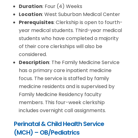
Duration
: Four (4) Weeks
Location
: West Suburban Medical Center
Prerequisites
: Clerkship is open to fourth-
year medical students. Third-year medical
students who have completed a majority
of their core clerkships will also be
considered.
Description
: The Family Medicine Service
has a primary care inpatient medicine
focus. The service is staffed by family
medicine residents and is supervised by
Family Medicine Residency faculty
members. This four-week clerkship
includes overnight call assignments.
Perinatal & Child Health Service
(MCH) – OB/Pediatrics