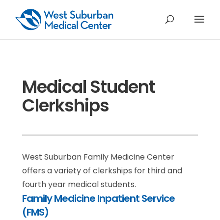
Medical Student
Clerkships
West Suburban Family Medicine Center
offers a variety of clerkships for third and
fourth year medical students.
Family Medicine Inpatient Service
(FMS)