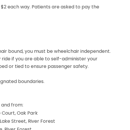
s $2 each way. Patients are asked to pay the
hair bound, you must be wheelchair independent.
ide if you are able to self-administer your
ped or tied to ensure passenger safety.
signated boundaries.
 and from:
e Court, Oak Park
. Lake Street, River Forest
, River Forest