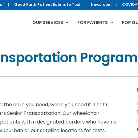
al
Good Faith Patient Estimate Tool
Newsroom
COVID-
OUR SERVICES
FOR PATIENTS
FOR G
ansportation Program
ve the care you need, when you need it. That’s
rs Senior Transportation. Our wheelchair-
r patients within designated borders who have no
burban or our satellite locations for tests,