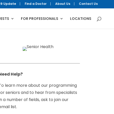
19 Update
Find a Doctor
About Us
Contact Us
UESTS
FOR PROFESSIONALS
LOCATIONS
Need Help?
To learn more about our programming
for seniors and to hear from specialists
in a number of fields, ask to join our
email list.