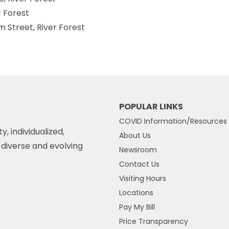
r Forest
am Street, River Forest
POPULAR LINKS
COVID Information/Resources
y, individualized,
About Us
diverse and evolving
Newsroom
Contact Us
Visiting Hours
Locations
Pay My Bill
Price Transparency