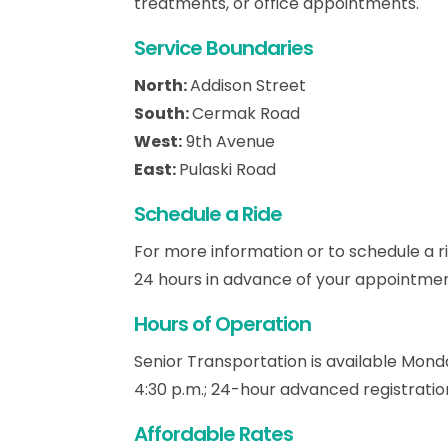
treatments, or office appointments.
Service Boundaries
North:
Addison Street
South:
Cermak Road
West:
9th Avenue
East:
Pulaski Road
Schedule a Ride
For more information or to schedule a ri
24 hours in advance of your appointmen
Hours of Operation
Senior Transportation is available Mond
4:30 p.m.; 24-hour advanced registration
Affordable Rates