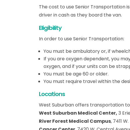
The cost to use Senior Transportation i
driver in cash as they board the van.
Eligibility
In order to use Senior Transportation:
You must be ambulatory or, if wheelc
If you are oxygen dependent, you may r
oxygen, and if your units can be strap
You must be age 60 or older.
You must require travel within the de
Locations
West Suburban offers transportation to
West Suburban Medical Center,
3 Eri
River Forest Medical Campus
, 7411 W
Cancer Center
, 7420 W. Central Avenue