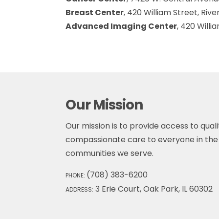
Breast Center
, 420 William Street, Rive
Advanced Imaging Center
, 420 Willi
Our Mission
Our mission is to provide access to qualit
compassionate care to everyone in the 
communities we serve.
(708) 383-6200
PHONE:
3 Erie Court, Oak Park, IL 60302
ADDRESS: