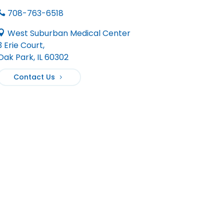
708-763-6518

West Suburban Medical Center

3 Erie Court,
Oak Park, IL 60302
Contact Us