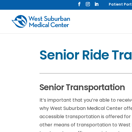
Patient Port
Senior Ride Tr
Senior Transportation
It’s important that you’re able to recei
why West Suburban Medical Center offe
accessible transportation is offered fo
other means of transportation to West Su