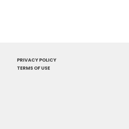
PRIVACY POLICY
TERMS OF USE