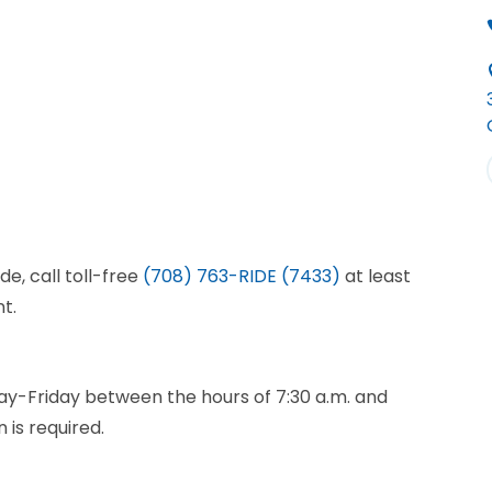
de, call toll-free
(708) 763-RIDE (7433)
at least
t.
ay-Friday between the hours of 7:30 a.m. and
 is required.