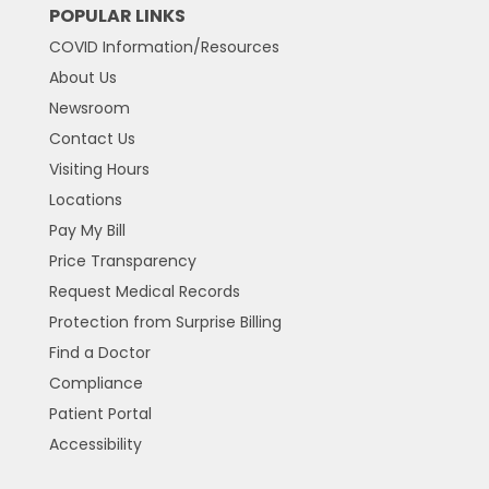
POPULAR LINKS
COVID Information/Resources
About Us
Newsroom
Contact Us
Visiting Hours
Locations
Pay My Bill
Price Transparency
Request Medical Records
Protection from Surprise Billing
Find a Doctor
Compliance
Patient Portal
Accessibility