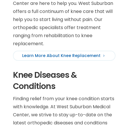
Center are here to help you. West Suburban
offers a full continuum of knee care that will
help you to start living without pain. Our
orthopedic specialists offer treatment
ranging from rehabilitation to knee
replacement.
Learn More About Knee Replacement
Knee Diseases &
Conditions
Finding relief from your knee condition starts
with knowledge. At West Suburban Medical
Center, we strive to stay up-to-date on the
latest orthopedic diseases and conditions