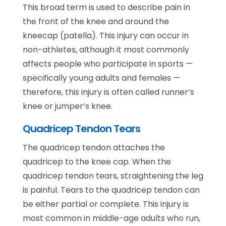
This broad term is used to describe pain in
the front of the knee and around the
kneecap (patella). This injury can occur in
non-athletes, although it most commonly
affects people who participate in sports —
specifically young adults and females —
therefore, this injury is often called runner’s
knee or jumper’s knee.
Quadricep Tendon Tears
The quadricep tendon attaches the
quadricep to the knee cap. When the
quadricep tendon tears, straightening the leg
is painful. Tears to the quadricep tendon can
be either partial or complete. This injury is
most common in middle-age adults who run,