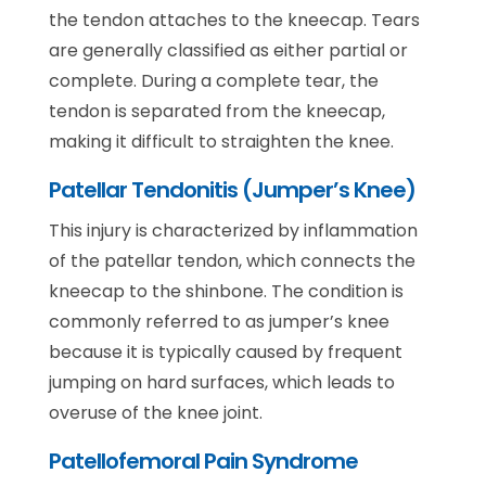
the tendon attaches to the kneecap. Tears
are generally classified as either partial or
complete. During a complete tear, the
tendon is separated from the kneecap,
making it difficult to straighten the knee.
Patellar Tendonitis (Jumper’s Knee)
This injury is characterized by inflammation
of the patellar tendon, which connects the
kneecap to the shinbone. The condition is
commonly referred to as jumper’s knee
because it is typically caused by frequent
jumping on hard surfaces, which leads to
overuse of the knee joint.
Patellofemoral Pain Syndrome