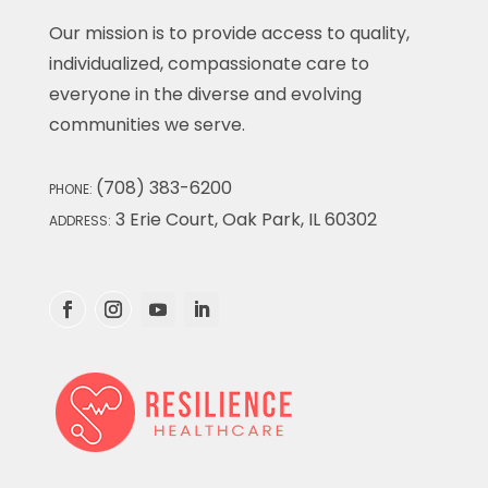
Our mission is to provide access to quality,
individualized, compassionate care to
everyone in the diverse and evolving
communities we serve.
(708) 383-6200
PHONE:
3 Erie Court, Oak Park, IL 60302
ADDRESS: