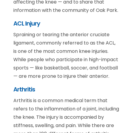
affecting the knee — and to share that
information with the community of Oak Park.
ACL Injury
Spraining or tearing the anterior cruciate
ligament, commonly referred to as the ACL,
is one of the most common knee injuries.
While people who participate in high-impact
sports — like basketball, soccer, and football
— are more prone to injure their anterior.
Arthritis
Arthritis is a common medical term that
refers to the inflammation of a joint, including
the knee. The injury is accompanied by
stiffness, swelling, and pain. While there are