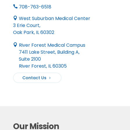
708-763-6518

West Suburban Medical Center

3 Erie Court,
Oak Park, IL 60302
River Forest Medical Campus

7411 Lake Street, Building A,
Suite 2100
River Forest, IL 60305
Contact Us
Our Mission