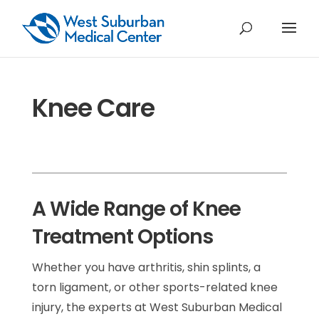
Knee Care
A Wide Range of Knee
Treatment Options
Whether you have arthritis, shin splints, a
torn ligament, or other sports-related knee
injury, the experts at West Suburban Medical