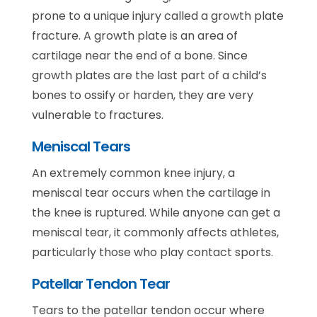
prone to a unique injury called a growth plate
fracture. A growth plate is an area of
cartilage near the end of a bone. Since
growth plates are the last part of a child’s
bones to ossify or harden, they are very
vulnerable to fractures.
Meniscal Tears
An extremely common knee injury, a
meniscal tear occurs when the cartilage in
the knee is ruptured. While anyone can get a
meniscal tear, it commonly affects athletes,
particularly those who play contact sports.
Patellar Tendon Tear
Tears to the patellar tendon occur where