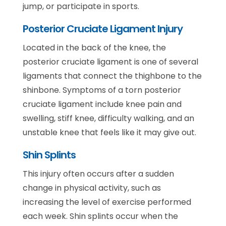
jump, or participate in sports.
Posterior Cruciate Ligament Injury
Located in the back of the knee, the
posterior cruciate ligament is one of several
ligaments that connect the thighbone to the
shinbone. Symptoms of a torn posterior
cruciate ligament include knee pain and
swelling, stiff knee, difficulty walking, and an
unstable knee that feels like it may give out.
Shin Splints
This injury often occurs after a sudden
change in physical activity, such as
increasing the level of exercise performed
each week. Shin splints occur when the