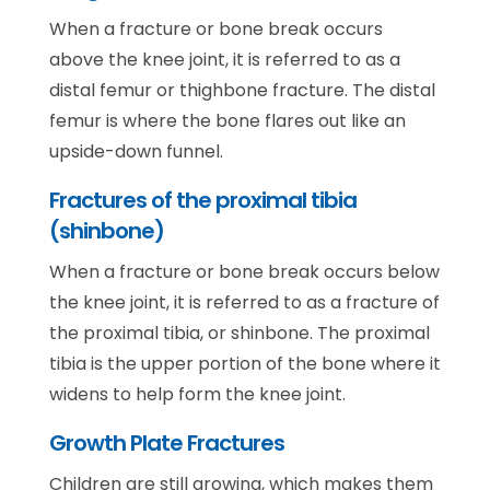
When a fracture or bone break occurs
above the knee joint, it is referred to as a
distal femur or thighbone fracture. The distal
femur is where the bone flares out like an
upside-down funnel.
Fractures of the proximal tibia
(shinbone)
When a fracture or bone break occurs below
the knee joint, it is referred to as a fracture of
the proximal tibia, or shinbone. The proximal
tibia is the upper portion of the bone where it
widens to help form the knee joint.
Growth Plate Fractures
Children are still growing, which makes them