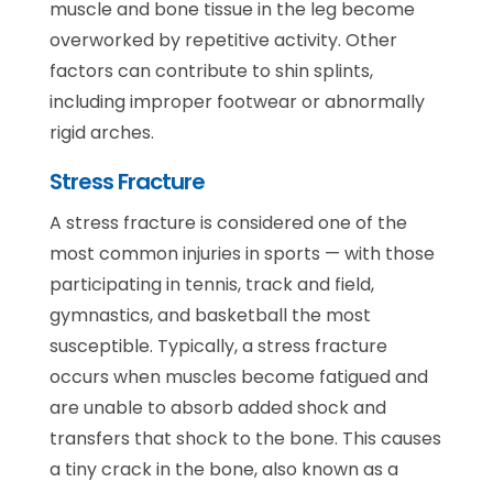
muscle and bone tissue in the leg become
overworked by repetitive activity. Other
factors can contribute to shin splints,
including improper footwear or abnormally
rigid arches.
Stress Fracture
A stress fracture is considered one of the
most common injuries in sports — with those
participating in tennis, track and field,
gymnastics, and basketball the most
susceptible. Typically, a stress fracture
occurs when muscles become fatigued and
are unable to absorb added shock and
transfers that shock to the bone. This causes
a tiny crack in the bone, also known as a