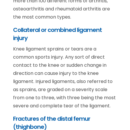
more than 100 different forms of arthritis,
osteoarthritis and rheumatoid arthritis are
the most common types.
Collateral or combined ligament
injury
Knee ligament sprains or tears are a
common sports injury. Any sort of direct
contact to the knee or sudden change in
direction can cause injury to the knee
ligament. Injured ligaments, also referred to
as sprains, are graded on a severity scale
from one to three, with three being the most
severe and complete tear of the ligament.
Fractures of the distal femur
(thighbone)