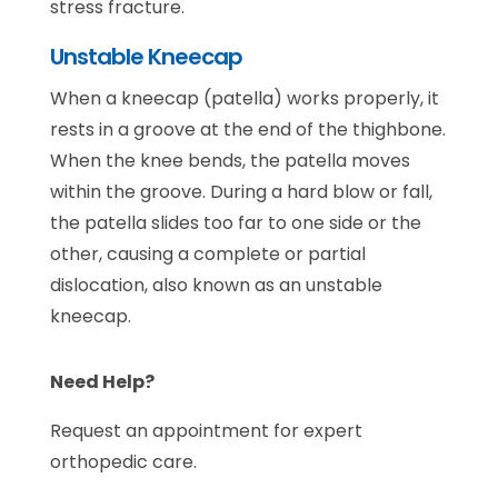
stress fracture.
Unstable Kneecap
When a kneecap (patella) works properly, it
rests in a groove at the end of the thighbone.
When the knee bends, the patella moves
within the groove. During a hard blow or fall,
the patella slides too far to one side or the
other, causing a complete or partial
dislocation, also known as an unstable
kneecap.
Need Help?
Request an appointment for expert
orthopedic care.