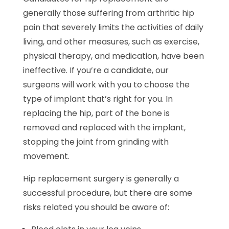
generally those suffering from arthritic hip
pain that severely limits the activities of daily
living, and other measures, such as exercise,
physical therapy, and medication, have been
ineffective. If you’re a candidate, our
surgeons will work with you to choose the
type of implant that’s right for you. In
replacing the hip, part of the bone is
removed and replaced with the implant,
stopping the joint from grinding with
movement.
Hip replacement surgery is generally a
successful procedure, but there are some
risks related you should be aware of: