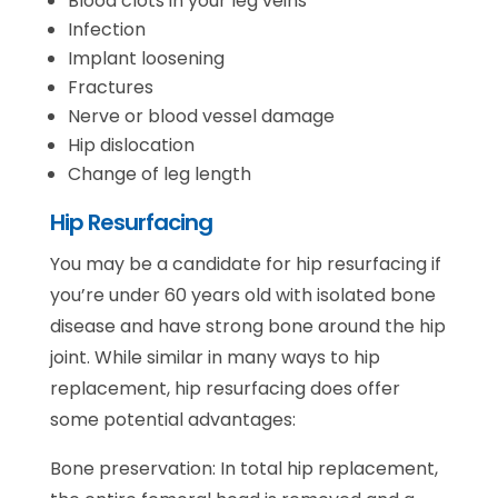
Blood clots in your leg veins
Infection
Implant loosening
Fractures
Nerve or blood vessel damage
Hip dislocation
Change of leg length
Hip Resurfacing
You may be a candidate for hip resurfacing if
you’re under 60 years old with isolated bone
disease and have strong bone around the hip
joint. While similar in many ways to hip
replacement, hip resurfacing does offer
some potential advantages:
Bone preservation: In total hip replacement,