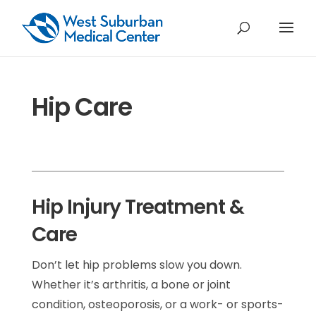
Hip Care
Hip Injury Treatment &
Care
Don’t let hip problems slow you down.
Whether it’s arthritis, a bone or joint
condition, osteoporosis, or a work- or sports-