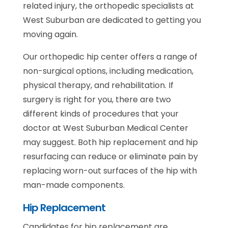
related injury, the orthopedic specialists at
West Suburban are dedicated to getting you
moving again.
Our orthopedic hip center offers a range of
non-surgical options, including medication,
physical therapy, and rehabilitation. If
surgery is right for you, there are two
different kinds of procedures that your
doctor at West Suburban Medical Center
may suggest. Both hip replacement and hip
resurfacing can reduce or eliminate pain by
replacing worn-out surfaces of the hip with
man-made components.
Hip Replacement
Candidates for hip replacement are