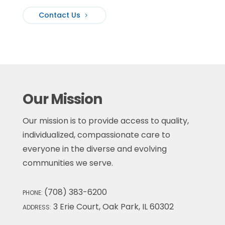
Contact Us
Our Mission
Our mission is to provide access to quality,
individualized, compassionate care to
everyone in the diverse and evolving
communities we serve.
(708) 383-6200
PHONE:
3 Erie Court, Oak Park, IL 60302
ADDRESS: