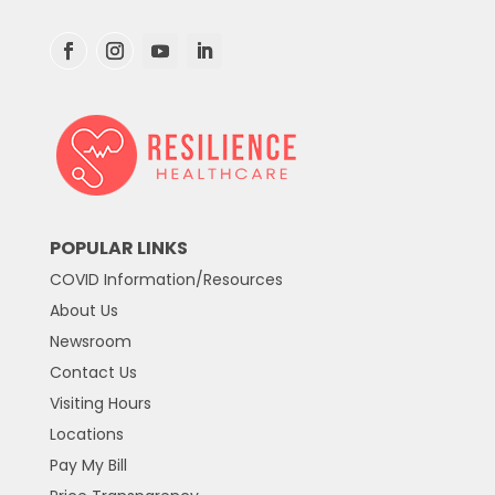
POPULAR LINKS
COVID Information/Resources
About Us
Newsroom
Contact Us
Visiting Hours
Locations
Pay My Bill