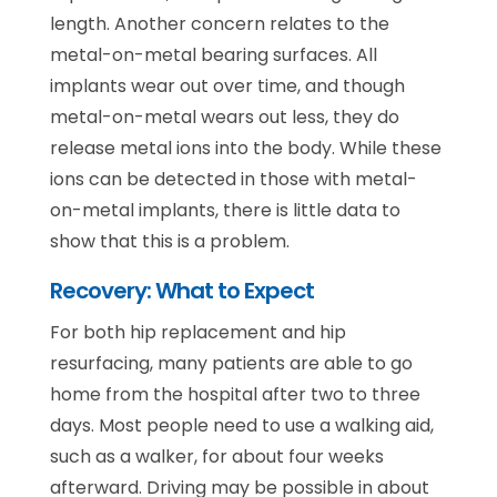
length. Another concern relates to the
metal-on-metal bearing surfaces. All
implants wear out over time, and though
metal-on-metal wears out less, they do
release metal ions into the body. While these
ions can be detected in those with metal-
on-metal implants, there is little data to
show that this is a problem.
Recovery: What to Expect
For both hip replacement and hip
resurfacing, many patients are able to go
home from the hospital after two to three
days. Most people need to use a walking aid,
such as a walker, for about four weeks
afterward. Driving may be possible in about