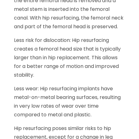
the entire femoral head is removed and a
metal stem is inserted into the femoral
canal. With hip resurfacing, the femoral neck
and part of the femoral head is preserved.
Less risk for dislocation: Hip resurfacing
creates a femoral head size that is typically
larger than in hip replacement. This allows
for a better range of motion and improved
stability.
Less wear: Hip resurfacing implants have
metal-on-metal bearing surfaces, resulting
in very low rates of wear over time
compared to metal and plastic.
Hip resurfacing poses similar risks to hip
replacement, except for a change in leg