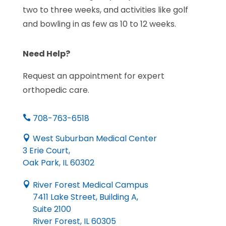
two to three weeks, and activities like golf
and bowling in as few as 10 to 12 weeks.
Need Help?
Request an appointment for expert
orthopedic care.
708-763-6518

West Suburban Medical Center

3 Erie Court,
Oak Park, IL 60302
River Forest Medical Campus

7411 Lake Street, Building A,
Suite 2100
River Forest, IL 60305