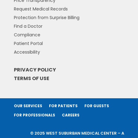
Price Transparency
Request Medical Records
Protection from Surprise Billing
Find a Doctor
Compliance
Patient Portal
Accessibility
PRIVACY POLICY
TERMS OF USE
OUR SERVICES
FOR PATIENTS
FOR GUESTS
FOR PROFESSIONALS
CAREERS
© 2025 WEST SUBURBAN MEDICAL CENTER – A