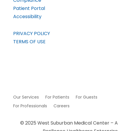
Compliance
Patient Portal
Accessibility
PRIVACY POLICY
TERMS OF USE
Our Services
For Patients
For Guests
For Professionals
Careers
© 2025 West Suburban Medical Center – A