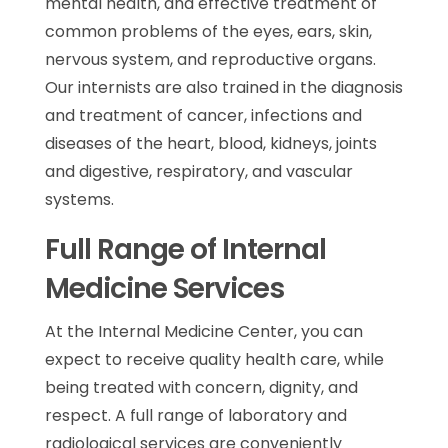
mental health, and effective treatment of
common problems of the eyes, ears, skin,
nervous system, and reproductive organs.
Our internists are also trained in the diagnosis
and treatment of cancer, infections and
diseases of the heart, blood, kidneys, joints
and digestive, respiratory, and vascular
systems.
Full Range of Internal
Medicine Services
At the Internal Medicine Center, you can
expect to receive quality health care, while
being treated with concern, dignity, and
respect. A full range of laboratory and
radiological services are conveniently