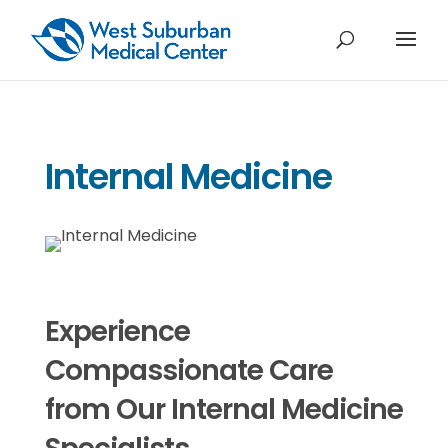
Internal Medicine
Experience
Compassionate Care
from Our Internal Medicine