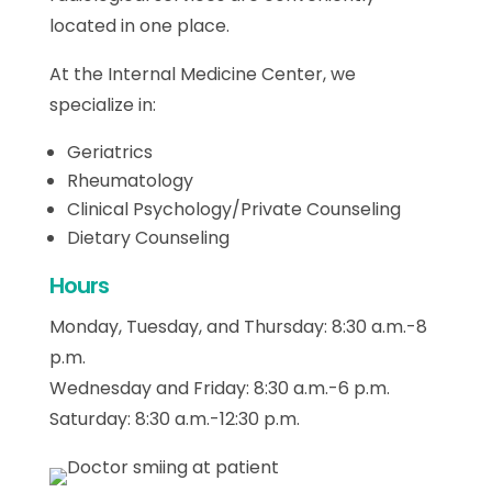
located in one place.
At the Internal Medicine Center, we
specialize in:
Geriatrics
Rheumatology
Clinical Psychology/Private Counseling
Dietary Counseling
Hours
Monday, Tuesday, and Thursday: 8:30 a.m.-8
p.m.
Wednesday and Friday: 8:30 a.m.-6 p.m.
Saturday: 8:30 a.m.-12:30 p.m.