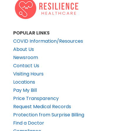
POPULAR LINKS
COVID Information/Resources
About Us
Newsroom
Contact Us
Visiting Hours
Locations
Pay My Bill
Price Transparency
Request Medical Records
Protection from Surprise Billing
Find a Doctor