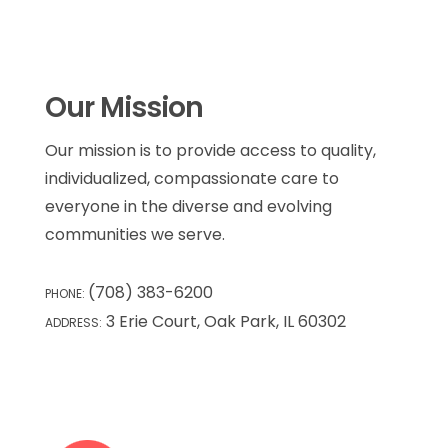
Our Mission
Our mission is to provide access to quality,
individualized, compassionate care to
everyone in the diverse and evolving
communities we serve.
(708) 383-6200
PHONE:
3 Erie Court, Oak Park, IL 60302
ADDRESS: