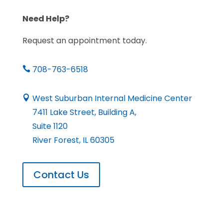
Need Help?
Request an appointment today.
708-763-6518

West Suburban Internal Medicine Center

7411 Lake Street, Building A,
Suite 1120
River Forest, IL 60305
Contact Us