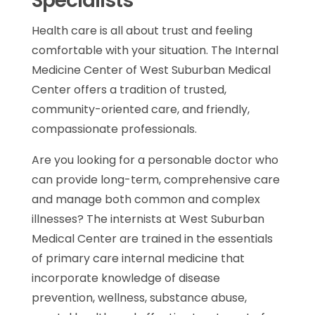
Specialists
Health care is all about trust and feeling
comfortable with your situation. The Internal
Medicine Center of West Suburban Medical
Center offers a tradition of trusted,
community-oriented care, and friendly,
compassionate professionals.
Are you looking for a personable doctor who
can provide long-term, comprehensive care
and manage both common and complex
illnesses? The internists at West Suburban
Medical Center are trained in the essentials
of primary care internal medicine that
incorporate knowledge of disease
prevention, wellness, substance abuse,