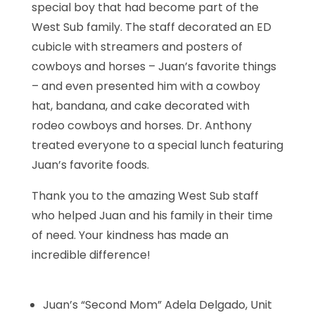
special boy that had become part of the
West Sub family. The staff decorated an ED
cubicle with streamers and posters of
cowboys and horses – Juan’s favorite things
– and even presented him with a cowboy
hat, bandana, and cake decorated with
rodeo cowboys and horses. Dr. Anthony
treated everyone to a special lunch featuring
Juan’s favorite foods.
Thank you to the amazing West Sub staff
who helped Juan and his family in their time
of need. Your kindness has made an
incredible difference!
Juan’s “Second Mom” Adela Delgado, Unit