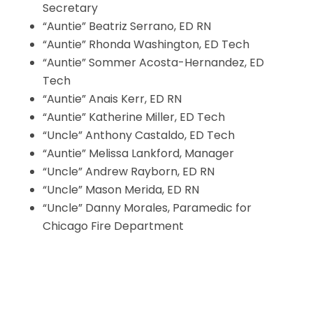
Secretary
“Auntie” Beatriz Serrano, ED RN
“Auntie” Rhonda Washington, ED Tech
“Auntie” Sommer Acosta-Hernandez, ED
Tech
“Auntie” Anais Kerr, ED RN
“Auntie” Katherine Miller, ED Tech
“Uncle” Anthony Castaldo, ED Tech
“Auntie” Melissa Lankford, Manager
“Uncle” Andrew Rayborn, ED RN
“Uncle” Mason Merida, ED RN
“Uncle” Danny Morales, Paramedic for
Chicago Fire Department