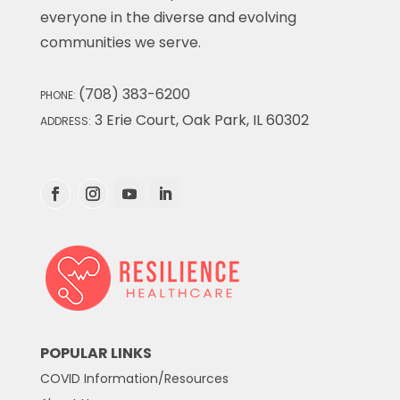
everyone in the diverse and evolving
communities we serve.
(708) 383-6200
PHONE:
3 Erie Court, Oak Park, IL 60302
ADDRESS:
POPULAR LINKS
COVID Information/Resources