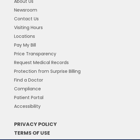
About Us
Newsroom
Contact Us
Visiting Hours
Locations
Pay My Bill
Price Transparency
Request Medical Records
Protection from Surprise Billing
Find a Doctor
Compliance
Patient Portal
Accessibility
PRIVACY POLICY
TERMS OF USE