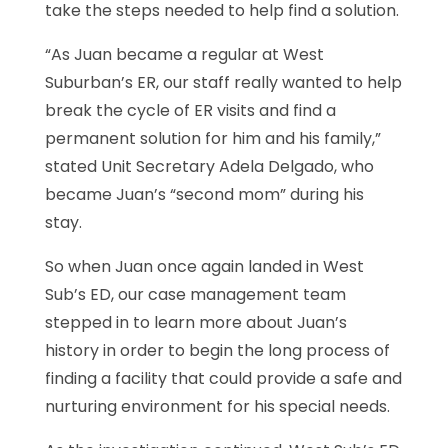
take the steps needed to help find a solution.
“As Juan became a regular at West
Suburban’s ER, our staff really wanted to help
break the cycle of ER visits and find a
permanent solution for him and his family,”
stated Unit Secretary Adela Delgado, who
became Juan’s “second mom” during his
stay.
So when Juan once again landed in West
Sub’s ED, our case management team
stepped in to learn more about Juan’s
history in order to begin the long process of
finding a facility that could provide a safe and
nurturing environment for his special needs.