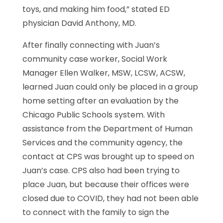
toys, and making him food,” stated ED
physician David Anthony, MD.
After finally connecting with Juan’s
community case worker, Social Work
Manager Ellen Walker, MSW, LCSW, ACSW,
learned Juan could only be placed in a group
home setting after an evaluation by the
Chicago Public Schools system. With
assistance from the Department of Human
Services and the community agency, the
contact at CPS was brought up to speed on
Juan’s case. CPS also had been trying to
place Juan, but because their offices were
closed due to COVID, they had not been able
to connect with the family to sign the