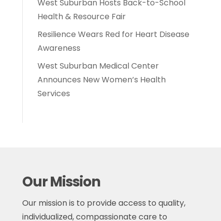
West Suburban Hosts Back-to-School
Health & Resource Fair
Resilience Wears Red for Heart Disease
Awareness
West Suburban Medical Center
Announces New Women’s Health
Services
Our Mission
Our mission is to provide access to quality,
individualized, compassionate care to