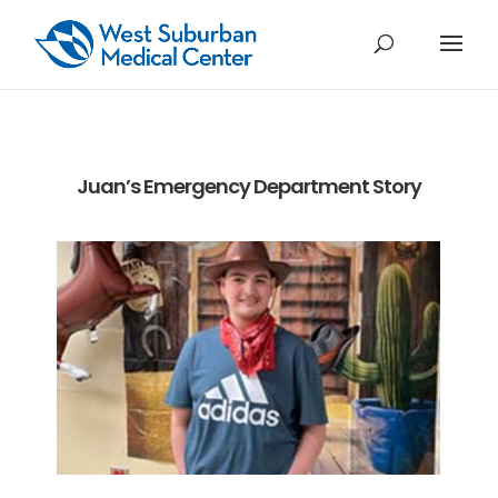
Juan’s Emergency Department Story