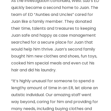
As the investigation continued, West Sub’s ED
quickly became a second home to Juan. The
team of ED “Aunties and Uncles” cared for
Juan like a family member. They donated
their time, talents and treasures to keeping
Juan safe and happy as case management
searched for a secure place for Juan that
would help him thrive. Juan’s second family
bought him new clothes and shoes, fun toys,
cooked him special meals and even cut his
hair and did his laundry.
“It’s highly unusual for someone to spend a
lengthy amount of time in an ER, let alone an
autistic individual. Our amazing staff went
way beyond, caring for him and providing for
many needs, including buying clothes and