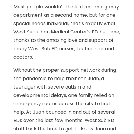
Most people wouldn’t think of an emergency
department as a second home, but for one
special needs individual, that’s exactly what
West Suburban Medical Center’s ED became,
thanks to the amazing love and support of
many West Sub ED nurses, technicians and
doctors.
Without the proper support network during
the pandemic to help their son Juan, a
teenager with severe autism and
developmental delays, one family relied on
emergency rooms across the city to find
help. As Juan bounced in and out of several
EDs over the last few months, West Sub ED
staff took the time to get to know Juan and