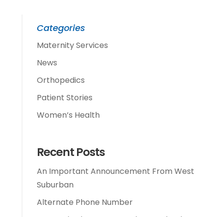
Categories
Maternity Services
News
Orthopedics
Patient Stories
Women’s Health
Recent Posts
An Important Announcement From West
Suburban
Alternate Phone Number