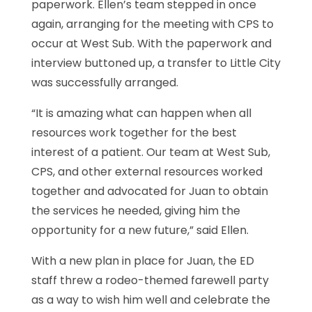
paperwork. Ellen’s team stepped in once
again, arranging for the meeting with CPS to
occur at West Sub. With the paperwork and
interview buttoned up, a transfer to Little City
was successfully arranged.
“It is amazing what can happen when all
resources work together for the best
interest of a patient. Our team at West Sub,
CPS, and other external resources worked
together and advocated for Juan to obtain
the services he needed, giving him the
opportunity for a new future,” said Ellen.
With a new plan in place for Juan, the ED
staff threw a rodeo-themed farewell party
as a way to wish him well and celebrate the