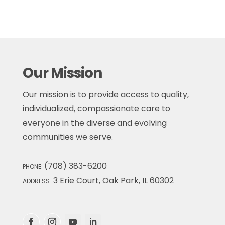
Our Mission
Our mission is to provide access to quality,
individualized, compassionate care to
everyone in the diverse and evolving
communities we serve.
(708) 383-6200
PHONE:
3 Erie Court, Oak Park, IL 60302
ADDRESS: