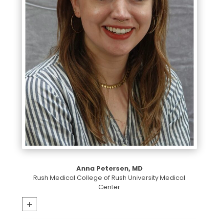
Anna Petersen, MD
Rush Medical College of Rush University Medical
Center