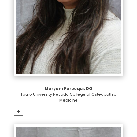
Maryam Farooqui, DO
Touro University Nevada College of Osteopathic
Medicine