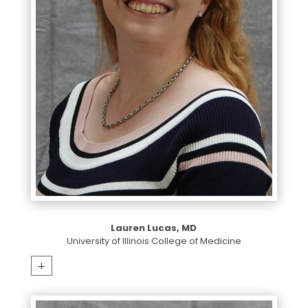
Lauren Lucas, MD
University of Illinois College of Medicine