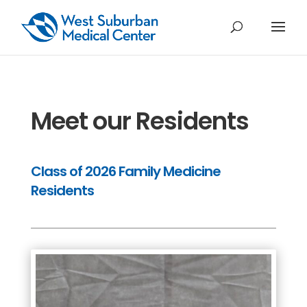
Meet our Residents
Class of 2026 Family Medicine
Residents