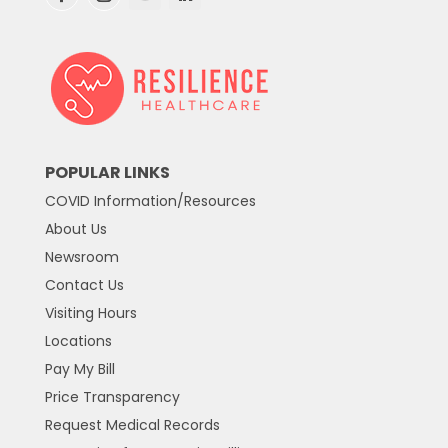
POPULAR LINKS
COVID Information/Resources
About Us
Newsroom
Contact Us
Visiting Hours
Locations
Pay My Bill
Price Transparency
Request Medical Records