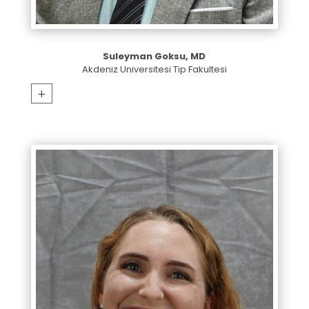
Suleyman Goksu, MD
Akdeniz Universitesi Tip Fakultesi