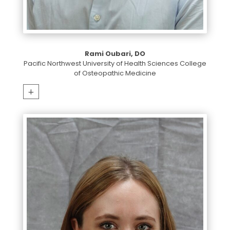
Rami Oubari, DO
Pacific Northwest University of Health Sciences College
of Osteopathic Medicine