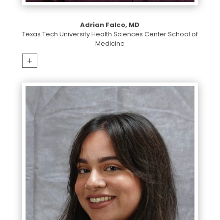
Adrian Falco, MD
Texas Tech University Health Sciences Center School of
Medicine