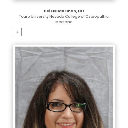
Pei Hsuan Chan, DO
Touro University Nevada College of Osteopathic
Medicine