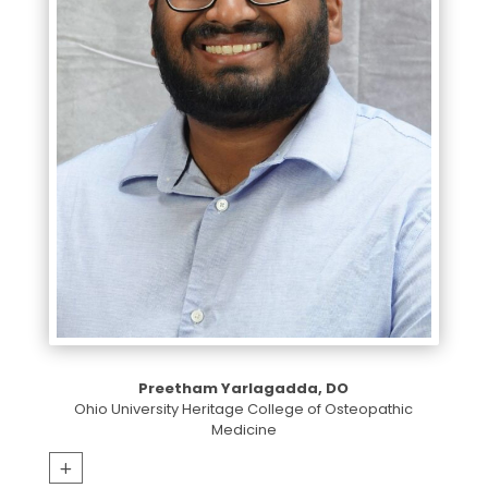
Preetham Yarlagadda, DO
Ohio University Heritage College of Osteopathic
Medicine