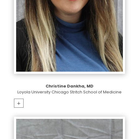
Christine Dankha, MD
Loyola University Chicago Stritch School of Medicine