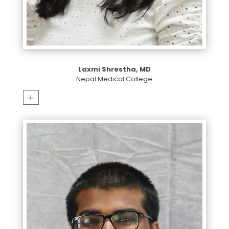
Laxmi Shrestha, MD
Nepal Medical College