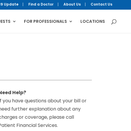
19 Update
Find a Doctor
About Us
Contact Us
UESTS
FOR PROFESSIONALS
LOCATIONS
Need Help?
If you have questions about your bill or
need further explanation about any
charges or coverage, please call
Patient Financial Services.