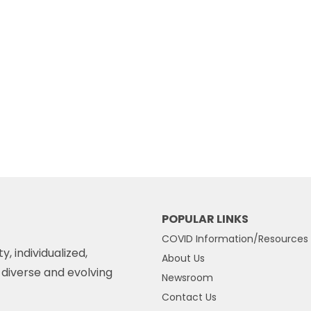
POPULAR LINKS
COVID Information/Resources
y, individualized,
About Us
diverse and evolving
Newsroom
Contact Us