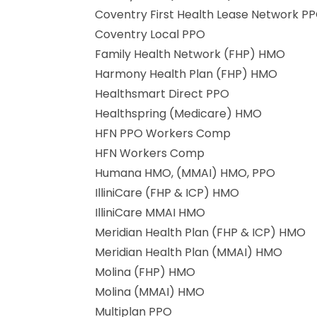
Coventry First Health Lease Network P
Coventry Local PPO
Family Health Network (FHP) HMO
Harmony Health Plan (FHP) HMO
Healthsmart Direct PPO
Healthspring (Medicare) HMO
HFN PPO Workers Comp
HFN Workers Comp
Humana HMO, (MMAI) HMO, PPO
IlliniCare (FHP & ICP) HMO
IlliniCare MMAI HMO
Meridian Health Plan (FHP & ICP) HMO
Meridian Health Plan (MMAI) HMO
Molina (FHP) HMO
Molina (MMAI) HMO
Multiplan PPO