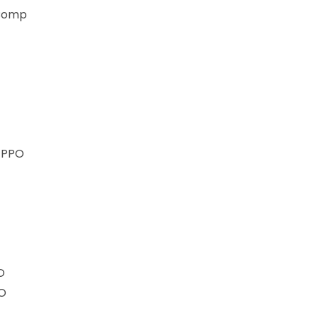
 Comp
) PPO
O
MO