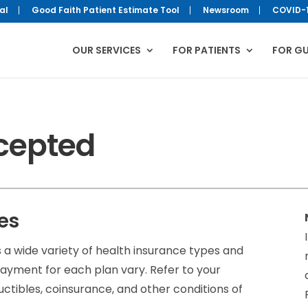
al
Good Faith Patient Estimate Tool
Newsroom
COVID-
OUR SERVICES
FOR PATIENTS
FOR G
cepted
es
 wide variety of health insurance types and
ayment for each plan vary. Refer to your
uctibles, coinsurance, and other conditions of