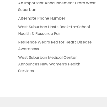
An Important Announcement From West
Suburban
Alternate Phone Number
West Suburban Hosts Back-to-School
Health & Resource Fair
Resilience Wears Red for Heart Disease
Awareness
West Suburban Medical Center
Announces New Women’s Health
Services