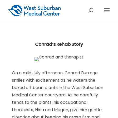
Conrad’s Rehab Story
On a mild July afternoon, Conrad Burrage
smiles with excitement as he waters the
boxed off bean plants in the West Suburban
Medical Center courtyard. As he carefully
tends to the plants, his occupational
therapists, Nina and Megan, give him gentle
direction about keeping his grasp firm and