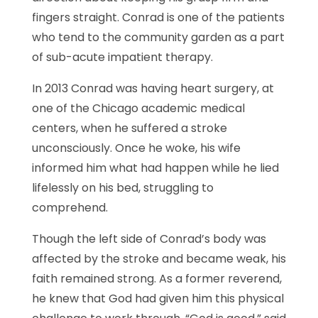
fingers straight. Conrad is one of the patients
who tend to the community garden as a part
of sub-acute impatient therapy.
In 2013 Conrad was having heart surgery, at
one of the Chicago academic medical
centers, when he suffered a stroke
unconsciously. Once he woke, his wife
informed him what had happen while he lied
lifelessly on his bed, struggling to
comprehend.
Though the left side of Conrad’s body was
affected by the stroke and became weak, his
faith remained strong. As a former reverend,
he knew that God had given him this physical