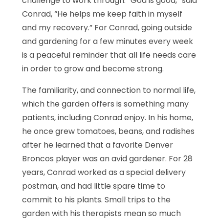
challenge to work through. “God is good,” said
Conrad, “He helps me keep faith in myself
and my recovery.” For Conrad, going outside
and gardening for a few minutes every week
is a peaceful reminder that all life needs care
in order to grow and become strong.
The familiarity, and connection to normal life,
which the garden offers is something many
patients, including Conrad enjoy. In his home,
he once grew tomatoes, beans, and radishes
after he learned that a favorite Denver
Broncos player was an avid gardener. For 28
years, Conrad worked as a special delivery
postman, and had little spare time to
commit to his plants. Small trips to the
garden with his therapists mean so much