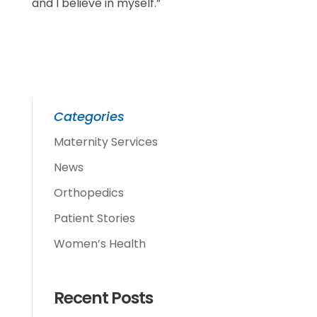
and I believe in myself.”
Categories
Maternity Services
News
Orthopedics
Patient Stories
Women’s Health
Recent Posts