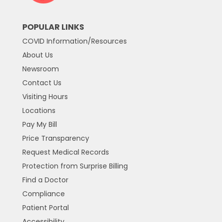
POPULAR LINKS
COVID Information/Resources
About Us
Newsroom
Contact Us
Visiting Hours
Locations
Pay My Bill
Price Transparency
Request Medical Records
Protection from Surprise Billing
Find a Doctor
Compliance
Patient Portal
Accessibility