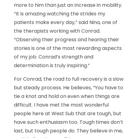
more to him than just an increase in mobility.
“It is amazing watching the strides my
patients make every day,” said Nina, one of
the therapists working with Conrad.
“Observing their progress and hearing their
stories is one of the most rewarding aspects
of my job. Conrad’s strength and
determination is truly inspiring.”
For Conrad, the road to full recovery is a slow
but steady process. He believes, “You have to
tie a knot and hold on even when things are
difficult. I have met the most wonderful
people here at West Sub that are tough, but
have such enthusiasm too. Tough times don’t
last, but tough people do. They believe in me,