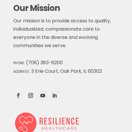
Our Mission
Our mission is to provide access to quality,
individualized, compassionate care to
everyone in the diverse and evolving
communities we serve.
(708) 383-6200
PHONE:
3 Erie Court, Oak Park, IL 60302
ADDRESS: